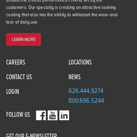
customers. Our specialty is creating an attractive looking
coating that also has the ability to withstand the wear-and-
tear of daily use.
LEARN MORE
CAREERS
LOCATIONS
CONTACT US
NEWS
626.444.9274
LOGIN
800.696.5244
FOLLOW US
GET OUR E-NEWSLETTER