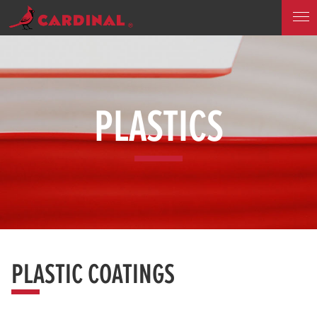
PLASTICS
PLASTIC COATINGS