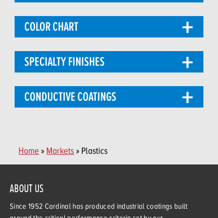
COLOR CHART
SPECIALTY FINISHES
CONDUCTIVE COATINGS
Home
»
Markets
» Plastics
ABOUT US
Since 1952 Cardinal has produced industrial coatings built
around the critical performance criteria set by our