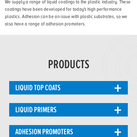
We supply a range of liquid coatings to the plastic industry. These
coatings have been developed for today's high performance
plastics. Adhesion can be an issue with plastic substrates, so we
also have a range of adhesion promoters.
PRODUCTS
LIQUID TOP COATS
LIQUID PRIMERS
ADHESION PROMOTERS